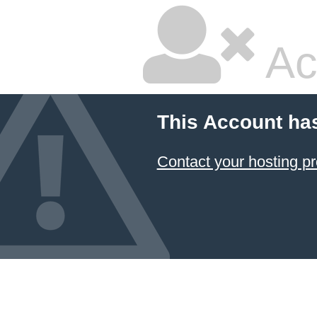
Ac
This Account ha
Contact your hosting pr