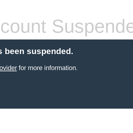
count Suspend
s been suspended.
ovider
for more information.